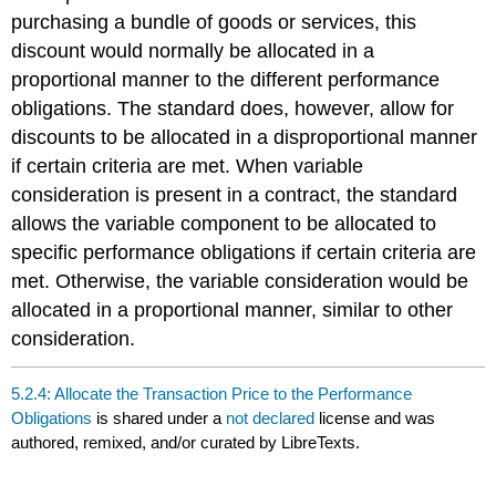
purchasing a bundle of goods or services, this
discount would normally be allocated in a
proportional manner to the different performance
obligations. The standard does, however, allow for
discounts to be allocated in a disproportional manner
if certain criteria are met. When variable
consideration is present in a contract, the standard
allows the variable component to be allocated to
specific performance obligations if certain criteria are
met. Otherwise, the variable consideration would be
allocated in a proportional manner, similar to other
consideration.
5.2.4: Allocate the Transaction Price to the Performance
Obligations
is shared under a
not declared
license and was
authored, remixed, and/or curated by LibreTexts.