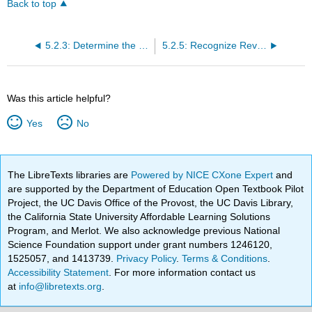
Back to top
5.2.3: Determine the Transaction Price
5.2.5: Recognize Revenue When (or as) the Entity Satisfies a Performance Obligation
Was this article helpful?
Yes
No
The LibreTexts libraries are
Powered by NICE CXone Expert
and
are supported by the Department of Education Open Textbook Pilot
Project, the UC Davis Office of the Provost, the UC Davis Library,
the California State University Affordable Learning Solutions
Program, and Merlot. We also acknowledge previous National
Science Foundation support under grant numbers 1246120,
1525057, and 1413739.
Privacy Policy
.
Terms & Conditions
.
Accessibility Statement
. For more information contact us
at
info@libretexts.org
.