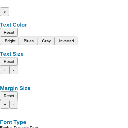
x
Text Color
Reset
Bright
Blues
Gray
Inverted
Text Size
Reset
+
-
Margin Size
Reset
+
-
Font Type
Enable Dyslexic Font