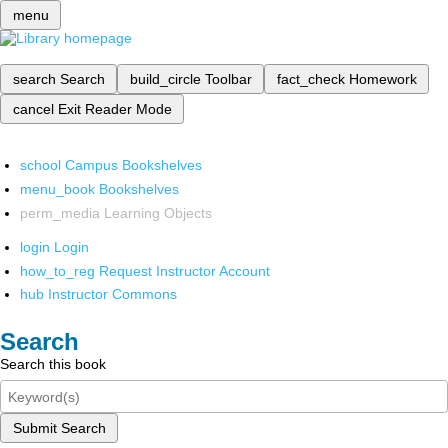
menu
search
Search
build_circle
Toolbar
fact_check
Homework
cancel
Exit Reader Mode
school
Campus Bookshelves
menu_book
Bookshelves
perm_media
Learning Objects
login
Login
how_to_reg
Request Instructor Account
hub
Instructor Commons
Search
Search this book
Submit Search