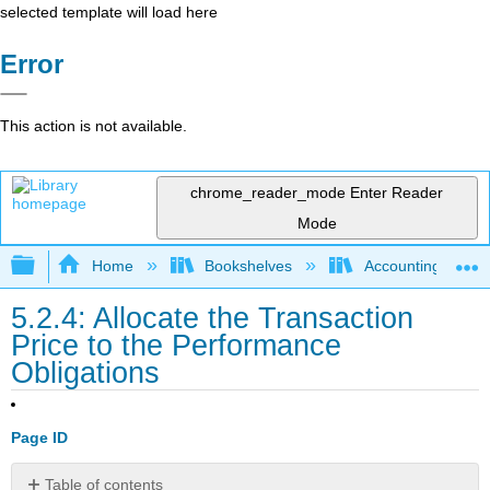
selected template will load here
Error
This action is not available.
chrome_reader_mode
Enter Reader
Mode
Expand/collapse global hierarchy
Home
Bookshelves
Accounting
5.2.4: Allocate the Transaction
Price to the Performance
Obligations
Page ID
Table of contents