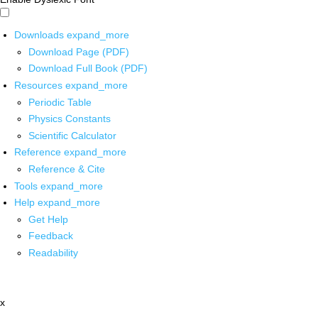
Downloads
expand_more
Download Page (PDF)
Download Full Book (PDF)
Resources
expand_more
Periodic Table
Physics Constants
Scientific Calculator
Reference
expand_more
Reference & Cite
Tools
expand_more
Help
expand_more
Get Help
Feedback
Readability
x