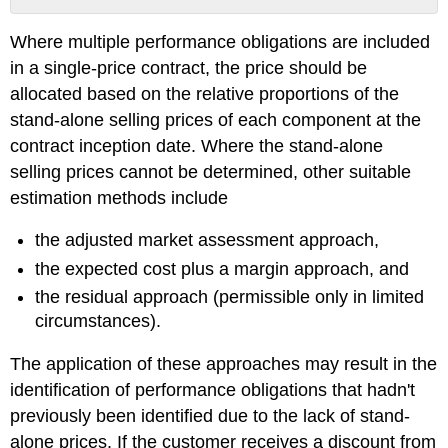
No
headers
Where multiple performance obligations are included
in a single-price contract, the price should be
allocated based on the relative proportions of the
stand-alone selling prices of each component at the
contract inception date. Where the stand-alone
selling prices cannot be determined, other suitable
estimation methods include
the adjusted market assessment approach,
the expected cost plus a margin approach, and
the residual approach (permissible only in limited
circumstances).
The application of these approaches may result in the
identification of performance obligations that hadn't
previously been identified due to the lack of stand-
alone prices. If the customer receives a discount from