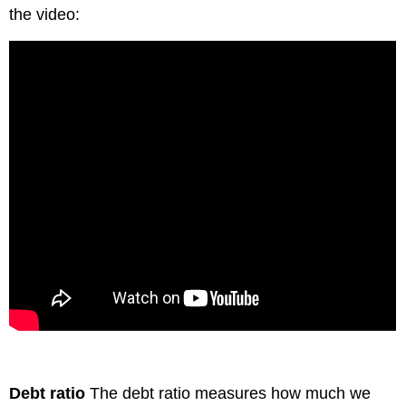
the video:
Debt ratio
The debt ratio measures how much we