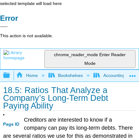
selected template will load here
Error
This action is not available.
chrome_reader_mode
Enter Reader
Mode
Expand/collapse global hierarchy
Home
Bookshelves
Accounting
18.5: Ratios That Analyze a
Company’s Long-Term Debt
Paying Ability
Creditors are interested to know if a
Page ID
company can pay its long-term debts. There
are several ratios we use for this as demonstrated in