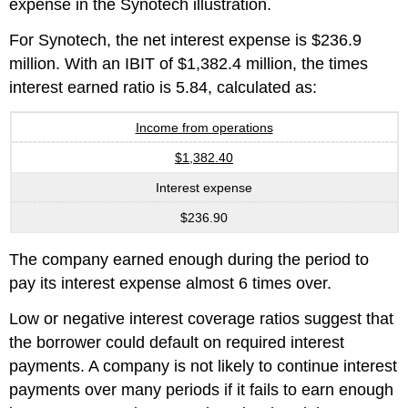
expense in the Synotech illustration.
For Synotech, the net interest expense is $236.9
million. With an IBIT of $1,382.4 million, the times
interest earned ratio is 5.84, calculated as:
Income from operations
$1,382.40
Interest expense
$236.90
The company earned enough during the period to
pay its interest expense almost 6 times over.
Low or negative interest coverage ratios suggest that
the borrower could default on required interest
payments. A company is not likely to continue interest
payments over many periods if it fails to earn enough