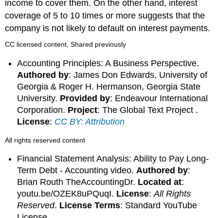
income to cover them. On the other hand, interest
coverage of 5 to 10 times or more suggests that the
company is not likely to default on interest payments.
CC licensed content, Shared previously
Accounting Principles: A Business Perspective.
Authored by
: James Don Edwards, University of
Georgia & Roger H. Hermanson, Georgia State
University.
Provided by
: Endeavour International
Corporation.
Project
: The Global Text Project .
License
:
CC BY: Attribution
All rights reserved content
Financial Statement Analysis: Ability to Pay Long-
Term Debt - Accounting video.
Authored by
:
Brian Routh TheAccountingDr.
Located at
:
youtu.be/OZEK8uPQuqI.
License
:
All Rights
Reserved
.
License Terms
: Standard YouTube
License