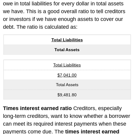
owe in total liabilities for every dollar in total assets
we have. This is a good overall ratio to tell creditors
or investors if we have enough assets to cover our
debt. The ratio is calculated as:
Total Liabilities
Total Assets
Total Liabilities
$7,041.00
Total Assets
$9,481.80
Times interest earned ratio
Creditors, especially
long-term creditors, want to know whether a borrower
can meet its required interest payments when these
payments come due. The
times interest earned