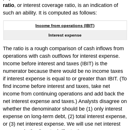
ratio
, or interest coverage ratio, is an indication of
such an ability. It is computed as follows:
Income from operations (IBIT)
Interest expense
The ratio is a rough comparison of cash inflows from
operations with cash outflows for interest expense.
Income before interest and taxes (IBIT) is the
numerator because there would be no income taxes
if interest expense is equal to or greater than IBIT. (To
find income before interest and taxes, take net
income from continuing operations and add back the
net interest expense and taxes.) Analysts disagree on
whether the denominator should be (1) only interest
expense on long-term debt, (2) total interest expense,
or (3) net interest expense. We will use net interest