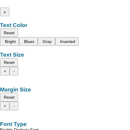
x
Text Color
Reset
Bright
Blues
Gray
Inverted
Text Size
Reset
+
-
Margin Size
Reset
+
-
Font Type
Enable Dyslexic Font