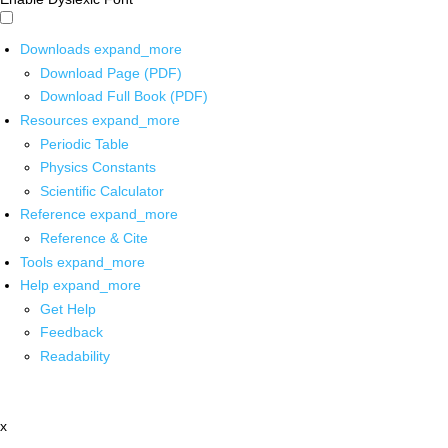
Downloads
expand_more
Download Page (PDF)
Download Full Book (PDF)
Resources
expand_more
Periodic Table
Physics Constants
Scientific Calculator
Reference
expand_more
Reference & Cite
Tools
expand_more
Help
expand_more
Get Help
Feedback
Readability
x