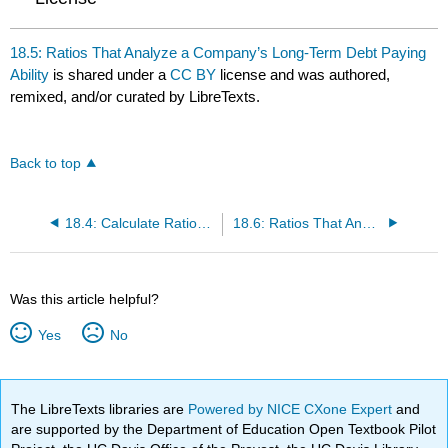
18.5: Ratios That Analyze a Company’s Long-Term Debt Paying
Ability
is shared under a
CC BY
license and was authored,
remixed, and/or curated by LibreTexts.
Back to top
18.4: Calculate Ratios That Analyze a Company’s Short-Term Debt-Paying Ability
18.6: Ratios That Analyze a Company’s Earnings Performance
Was this article helpful?
Yes
No
The LibreTexts libraries are
Powered by NICE CXone Expert
and
are supported by the Department of Education Open Textbook Pilot