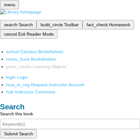
menu
search
Search
build_circle
Toolbar
fact_check
Homework
cancel
Exit Reader Mode
school
Campus Bookshelves
menu_book
Bookshelves
perm_media
Learning Objects
login
Login
how_to_reg
Request Instructor Account
hub
Instructor Commons
Search
Search this book
Submit Search