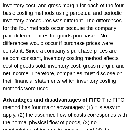
inventory cost, and gross margin for each of the four
basic costing methods using perpetual and periodic
inventory procedures was different. The differences
for the four methods occur because the company
paid different prices for goods purchased. No
differences would occur if purchase prices were
constant. Since a company’s purchase prices are
seldom constant, inventory costing method affects
cost of goods sold, inventory cost, gross margin, and
net income. Therefore, companies must disclose on
their financial statements which inventory costing
methods were used.
Advantages and disadvantages of FIFO
The FIFO
method has four major advantages: (1) it is easy to
apply, (2) the assumed flow of costs corresponds with
the normal physical flow of goods, (3) no