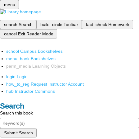
menu
search
Search
build_circle
Toolbar
fact_check
Homework
cancel
Exit Reader Mode
school
Campus Bookshelves
menu_book
Bookshelves
perm_media
Learning Objects
login
Login
how_to_reg
Request Instructor Account
hub
Instructor Commons
Search
Search this book
Submit Search