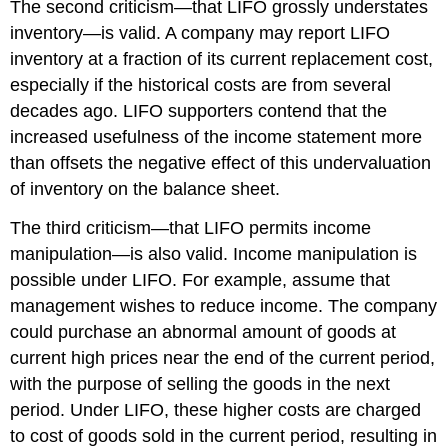
The second criticism—that LIFO grossly understates
inventory—is valid. A company may report LIFO
inventory at a fraction of its current replacement cost,
especially if the historical costs are from several
decades ago. LIFO supporters contend that the
increased usefulness of the income statement more
than offsets the negative effect of this undervaluation
of inventory on the balance sheet.
The third criticism—that LIFO permits income
manipulation—is also valid. Income manipulation is
possible under LIFO. For example, assume that
management wishes to reduce income. The company
could purchase an abnormal amount of goods at
current high prices near the end of the current period,
with the purpose of selling the goods in the next
period. Under LIFO, these higher costs are charged
to cost of goods sold in the current period, resulting in