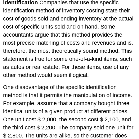
identification
Companies that use the specific
identification method of inventory costing state their
cost of goods sold and ending inventory at the actual
cost of specific units sold and on hand. Some
accountants argue that this method provides the
most precise matching of costs and revenues and is,
therefore, the most theoretically sound method. This
statement is true for some one-of-a-kind items, such
as autos or real estate. For these items, use of any
other method would seem illogical.
One disadvantage of the specific identification
method is that it permits the manipulation of income.
For example, assume that a company bought three
identical units of a given product at different prices.
One unit cost $ 2,000, the second cost $ 2,100, and
the third cost $ 2,200. The company sold one unit for
$ 2,800. The units are alike, so the customer does