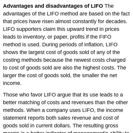
Advantages and disadvantages of LIFO
The
advantages of the LIFO method are based on the fact
that prices have risen almost constantly for decades.
LIFO supporters claim this upward trend in prices
leads to inventory, or paper, profits if the FIFO
method is used. During periods of inflation, LIFO
shows the largest cost of goods sold of any of the
costing methods because the newest costs charged
to cost of goods sold are also the highest costs. The
larger the cost of goods sold, the smaller the net
income.
Those who favor LIFO argue that its use leads to a
better matching of costs and revenues than the other
methods. When a company uses LIFO, the income
statement reports both sales revenue and cost of
goods sold in current dollars. The resulting gross