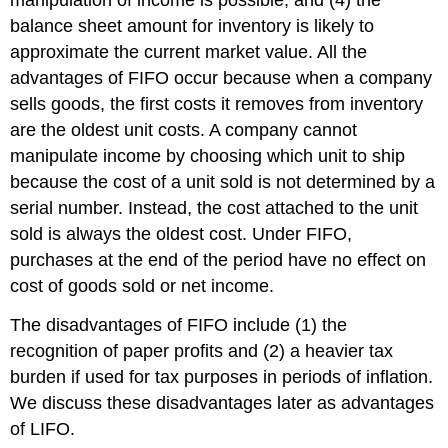
manipulation of income is possible, and (4) the
balance sheet amount for inventory is likely to
approximate the current market value. All the
advantages of FIFO occur because when a company
sells goods, the first costs it removes from inventory
are the oldest unit costs. A company cannot
manipulate income by choosing which unit to ship
because the cost of a unit sold is not determined by a
serial number. Instead, the cost attached to the unit
sold is always the oldest cost. Under FIFO,
purchases at the end of the period have no effect on
cost of goods sold or net income.
The disadvantages of FIFO include (1) the
recognition of paper profits and (2) a heavier tax
burden if used for tax purposes in periods of inflation.
We discuss these disadvantages later as advantages
of LIFO.