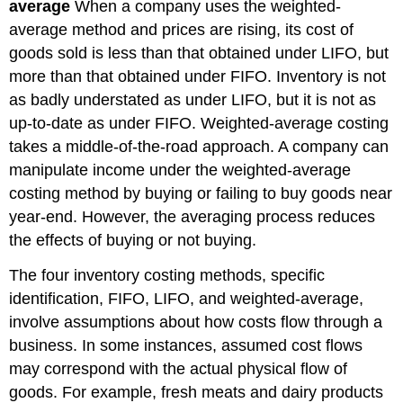
average
When a company uses the weighted-
average method and prices are rising, its cost of
goods sold is less than that obtained under LIFO, but
more than that obtained under FIFO. Inventory is not
as badly understated as under LIFO, but it is not as
up-to-date as under FIFO. Weighted-average costing
takes a middle-of-the-road approach. A company can
manipulate income under the weighted-average
costing method by buying or failing to buy goods near
year-end. However, the averaging process reduces
the effects of buying or not buying.
The four inventory costing methods, specific
identification, FIFO, LIFO, and weighted-average,
involve assumptions about how costs flow through a
business. In some instances, assumed cost flows
may correspond with the actual physical flow of
goods. For example, fresh meats and dairy products