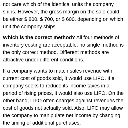
not care which of the identical units the company
ships. However, the gross margin on the sale could
be either $ 800, $ 700, or $ 600, depending on which
unit the company ships.
Which is the correct method?
All four methods of
inventory costing are acceptable; no single method is
the only correct method. Different methods are
attractive under different conditions.
If a company wants to match sales revenue with
current cost of goods sold, it would use LIFO. If a
company seeks to reduce its income taxes in a
period of rising prices, it would also use LIFO. On the
other hand, LIFO often charges against revenues the
cost of goods not actually sold. Also, LIFO may allow
the company to manipulate net income by changing
the timing of additional purchases.