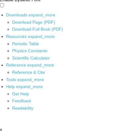
Downloads
expand_more
Download Page (PDF)
Download Full Book (PDF)
Resources
expand_more
Periodic Table
Physics Constants
Scientific Calculator
Reference
expand_more
Reference & Cite
Tools
expand_more
Help
expand_more
Get Help
Feedback
Readability
x