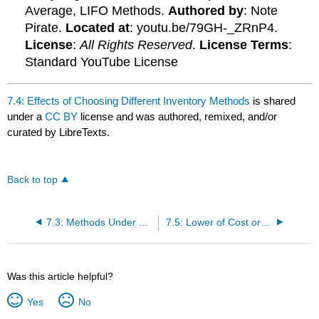
Average, LIFO Methods.
Authored by
: Note
Pirate.
Located at
: youtu.be/79GH-_ZRnP4.
License
:
All Rights Reserved
.
License Terms
:
Standard YouTube License
7.4: Effects of Choosing Different Inventory Methods
is shared
under a
CC BY
license and was authored, remixed, and/or
curated by LibreTexts.
Back to top
7.3: Methods Under a Periodic Inventory System
7.5: Lower of Cost or Market Rule
Was this article helpful?
Yes
No