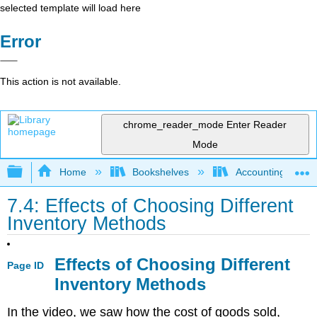
selected template will load here
Error
This action is not available.
chrome_reader_mode
Enter Reader
Mode
Expand/collapse global hierarchy
Home
Bookshelves
Accounting
7.4: Effects of Choosing Different
Inventory Methods
Effects of Choosing Different
Page ID
Inventory Methods
In the video, we saw how the cost of goods sold,