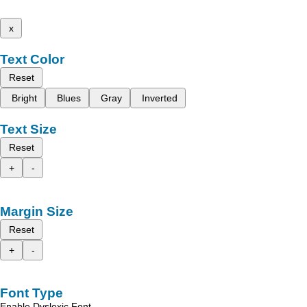
x
Text Color
Reset
Bright
Blues
Gray
Inverted
Text Size
Reset
+
-
Margin Size
Reset
+
-
Font Type
Enable Dyslexic Font