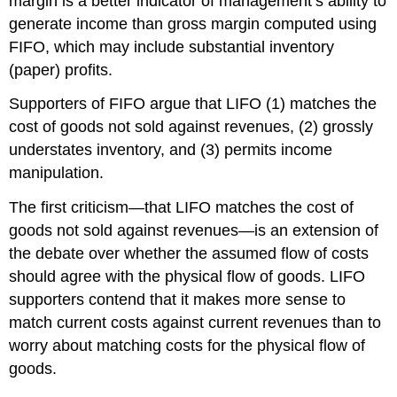
margin is a better indicator of management’s ability to
generate income than gross margin computed using
FIFO, which may include substantial inventory
(paper) profits.
Supporters of FIFO argue that LIFO (1) matches the
cost of goods not sold against revenues, (2) grossly
understates inventory, and (3) permits income
manipulation.
The first criticism—that LIFO matches the cost of
goods not sold against revenues—is an extension of
the debate over whether the assumed flow of costs
should agree with the physical flow of goods. LIFO
supporters contend that it makes more sense to
match current costs against current revenues than to
worry about matching costs for the physical flow of
goods.