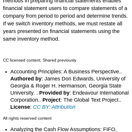
methods in preparing financial statements enables
financial statement users to compare statements of a
company from period to period and determine trends.
If we switch inventory methods, we must restate all
years presented on financial statements using the
same inventory method.
CC licensed content, Shared previously
Accounting Principles: A Business Perspective..
Authored by
: James Don Edwards, University of
Georgia & Roger H. Hermanson, Georgia State
University. .
Provided by
: Endeavour International
Corporation..
Project
: The Global Text Project..
License
:
CC BY: Attribution
All rights reserved content
Analyzing the Cash Flow Assumptions: FIFO,