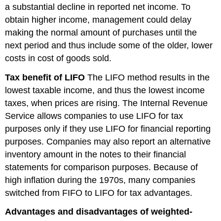
a substantial decline in reported net income. To
obtain higher income, management could delay
making the normal amount of purchases until the
next period and thus include some of the older, lower
costs in cost of goods sold.
Tax benefit of LIFO
The LIFO method results in the
lowest taxable income, and thus the lowest income
taxes, when prices are rising. The Internal Revenue
Service allows companies to use LIFO for tax
purposes only if they use LIFO for financial reporting
purposes. Companies may also report an alternative
inventory amount in the notes to their financial
statements for comparison purposes. Because of
high inflation during the 1970s, many companies
switched from FIFO to LIFO for tax advantages.
Advantages and disadvantages of weighted-