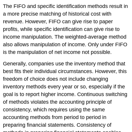
The FIFO and specific identification methods result in
a more precise matching of historical cost with
revenue. However, FIFO can give rise to paper
profits, while specific identification can give rise to
income manipulation. The weighted-average method
also allows manipulation of income. Only under FIFO
is the manipulation of net income not possible.
Generally, companies use the inventory method that
best fits their individual circumstances. However, this
freedom of choice does not include changing
inventory methods every year or so, especially if the
goal is to report higher income. Continuous switching
of methods violates the accounting principle of
consistency, which requires using the same
accounting methods from period to period in
preparing financial statements. Consistency of