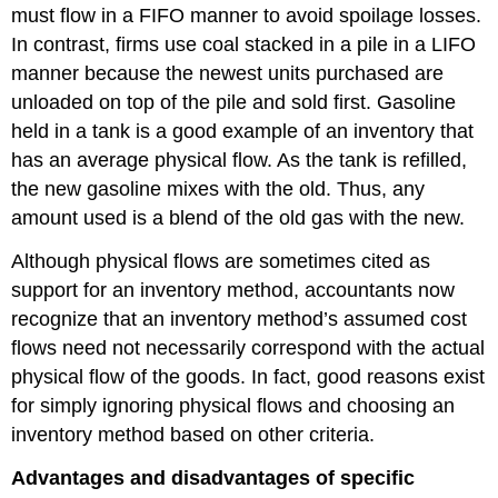
must flow in a FIFO manner to avoid spoilage losses.
In contrast, firms use coal stacked in a pile in a LIFO
manner because the newest units purchased are
unloaded on top of the pile and sold first. Gasoline
held in a tank is a good example of an inventory that
has an average physical flow. As the tank is refilled,
the new gasoline mixes with the old. Thus, any
amount used is a blend of the old gas with the new.
Although physical flows are sometimes cited as
support for an inventory method, accountants now
recognize that an inventory method’s assumed cost
flows need not necessarily correspond with the actual
physical flow of the goods. In fact, good reasons exist
for simply ignoring physical flows and choosing an
inventory method based on other criteria.
Advantages and disadvantages of specific