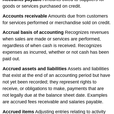
goods or services purchased on credit.
Accounts
receivable
Amounts due from customers
for services performed or merchandise sold on credit.
Accrual basis of accounting
Recognizes revenues
when sales are made or services are performed,
regardless of when cash is received. Recognizes
expenses as incurred, whether or not cash has been
paid out.
Accrued assets and liabilities
Assets and liabilities
that exist at the end of an accounting period but have
not yet been recorded; they represent rights to
receive, or obligations to make, payments that are
not legally due at the balance sheet date. Examples
are accrued fees receivable and salaries payable.
Accrued items
Adjusting entries relating to activity