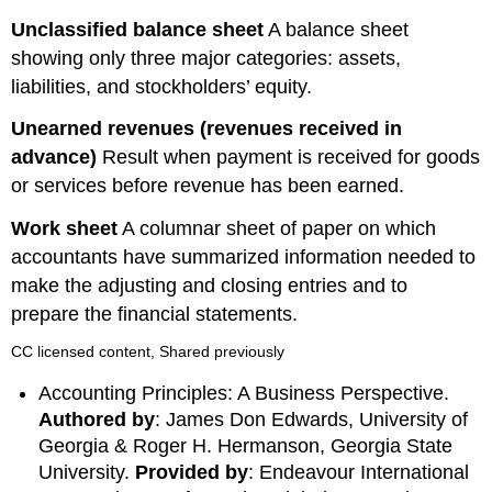
Unclassified
balance
sheet
A balance sheet
showing only three major categories: assets,
liabilities, and stockholders’ equity.
Unearned
revenues
(revenues received in
advance)
Result when payment is received for goods
or services before revenue has been earned.
Work
sheet
A columnar sheet of paper on which
accountants have summarized information needed to
make the adjusting and closing entries and to
prepare the financial statements.
CC licensed content, Shared previously
Accounting Principles: A Business Perspective.
Authored by
: James Don Edwards, University of
Georgia & Roger H. Hermanson, Georgia State
University.
Provided by
: Endeavour International