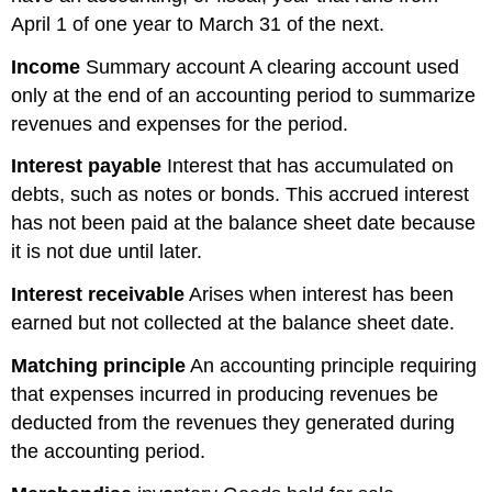
April 1 of one year to March 31 of the next.
Income
Summary account A clearing account used
only at the end of an accounting period to summarize
revenues and expenses for the period.
Interest
payable
Interest that has accumulated on
debts, such as notes or bonds. This accrued interest
has not been paid at the balance sheet date because
it is not due until later.
Interest
receivable
Arises when interest has been
earned but not collected at the balance sheet date.
Matching principle
An accounting principle requiring
that expenses incurred in producing revenues be
deducted from the revenues they generated during
the accounting period.