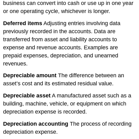
business can convert into cash or use up in one year
or one operating cycle, whichever is longer.
Deferred items
Adjusting entries involving data
previously recorded in the accounts. Data are
transferred from asset and liability accounts to
expense and revenue accounts. Examples are
prepaid expenses, depreciation, and unearned
revenues.
Depreciable amount
The difference between an
asset’s cost and its estimated residual value.
Depreciable asset
A manufactured asset such as a
building, machine, vehicle, or equipment on which
depreciation expense is recorded.
Depreciation accounting
The process of recording
depreciation expense.