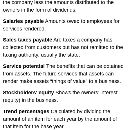
the company less the amounts distributed to the
owners in the form of dividends.
Salaries
payable
Amounts owed to employees for
services rendered.
Sales
taxes
payable
Are taxes a company has
collected from customers but has not remitted to the
taxing authority, usually the state.
Service potential
The benefits that can be obtained
from assets. The future services that assets can
render make assets “things of value” to a business.
Stockholders
‘
equity
Shows the owners’ interest
(equity) in the business.
Trend percentages
Calculated by dividing the
amount of an item for each year by the amount of
that item for the base year.