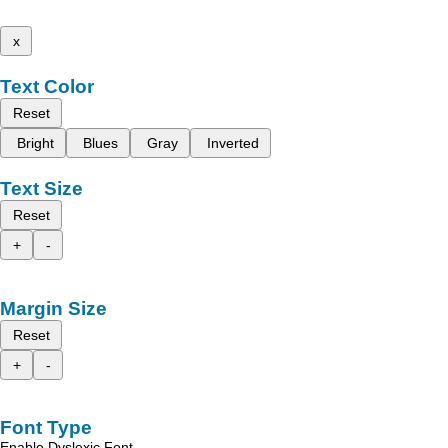
x
Text Color
Reset
Bright
Blues
Gray
Inverted
Text Size
Reset
+
-
Margin Size
Reset
+
-
Font Type
Enable Dyslexic Font