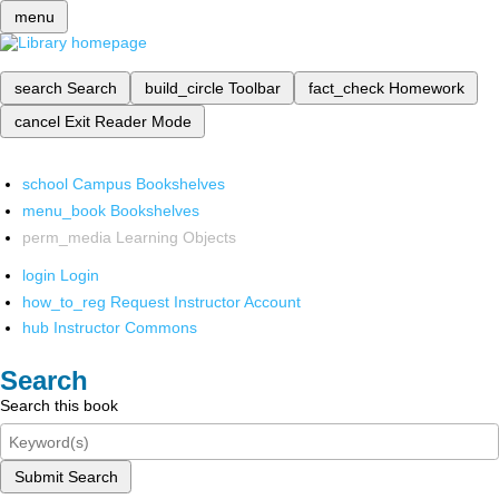
menu
search
Search
build_circle
Toolbar
fact_check
Homework
cancel
Exit Reader Mode
school
Campus Bookshelves
menu_book
Bookshelves
perm_media
Learning Objects
login
Login
how_to_reg
Request Instructor Account
hub
Instructor Commons
Search
Search this book
Submit Search