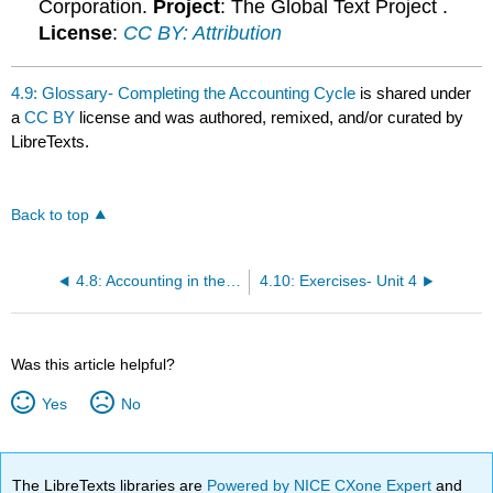
Corporation.
Project
: The Global Text Project .
License
:
CC BY: Attribution
4.9: Glossary- Completing the Accounting Cycle
is shared under
a
CC BY
license and was authored, remixed, and/or curated by
LibreTexts.
Back to top
4.8: Accounting in the Headlines
4.10: Exercises- Unit 4
Was this article helpful?
Yes
No
The LibreTexts libraries are
Powered by NICE CXone Expert
and