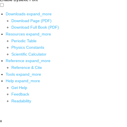
Downloads
expand_more
Download Page (PDF)
Download Full Book (PDF)
Resources
expand_more
Periodic Table
Physics Constants
Scientific Calculator
Reference
expand_more
Reference & Cite
Tools
expand_more
Help
expand_more
Get Help
Feedback
Readability
x