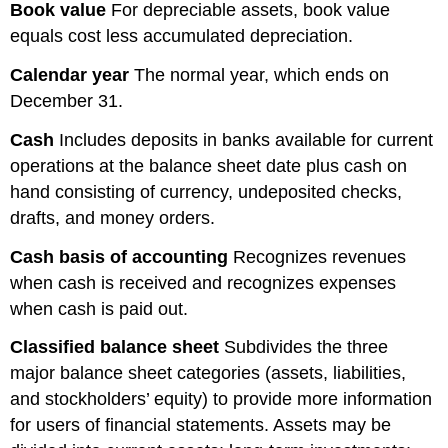
Book value
For depreciable assets, book value
equals cost less accumulated depreciation.
Calendar year
The normal year, which ends on
December 31.
Cash
Includes deposits in banks available for current
operations at the balance sheet date plus cash on
hand consisting of currency, undeposited checks,
drafts, and money orders.
Cash basis of accounting
Recognizes revenues
when cash is received and recognizes expenses
when cash is paid out.
Classified
balance
sheet
Subdivides the three
major balance sheet categories (assets, liabilities,
and stockholders’ equity) to provide more information
for users of financial statements. Assets may be