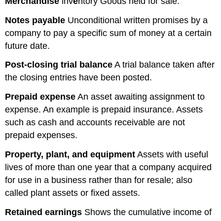
Merchandise
inv
e
ntory Goods held for sale.
Notes
payable
Unconditional written promises by a
company to pay a specific sum of money at a certain
future date.
Post-closing trial balance
A trial balance taken after
the closing entries have been posted.
Prepaid expense
An asset awaiting assignment to
expense. An example is prepaid insurance. Assets
such as cash and accounts receivable are not
prepaid expenses.
Property, plant, and equipment
Assets with useful
lives of more than one year that a company acquired
for use in a business rather than for resale; also
called plant assets or fixed assets.
Retained
earnings
Shows the cumulative income of