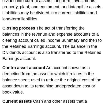
divided into current assets; long-term investments;
property, plant, and equipment; and intangible assets.
Liabilities may be divided into current liabilities and
long-term liabilities.
Closing
process
The act of transferring the
balances in the revenue and expense accounts to a
clearing account called Income Summary and then to
the Retained Earnings account. The balance in the
Dividends account is also transferred to the Retained
Earnings account.
Contra asset account
An account shown as a
deduction from the asset to which it relates in the
balance sheet; used to reduce the original cost of the
asset down to its remaining undepreciated cost or
book value.
Current
assets
Cash and other assets that a