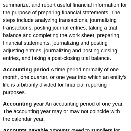
summarize, and report useful financial information for
the purpose of preparing financial statements. The
steps include analyzing transactions, journalizing
transactions, posting journal entries, taking a trial
balance and completing the work sheet, preparing
financial statements, journalizing and posting
adjusting entries, journalizing and posting closing
entries, and taking a post-closing trial balance.
Accounting period
A time period normally of one
month, one quarter, or one year into which an entity’s
life is arbitrarily divided for financial reporting
purposes.
Accounting year
An accounting period of one year.
The accounting year may or may not coincide with
the calendar year.
Accounts
payable
Amounts owed to suppliers for