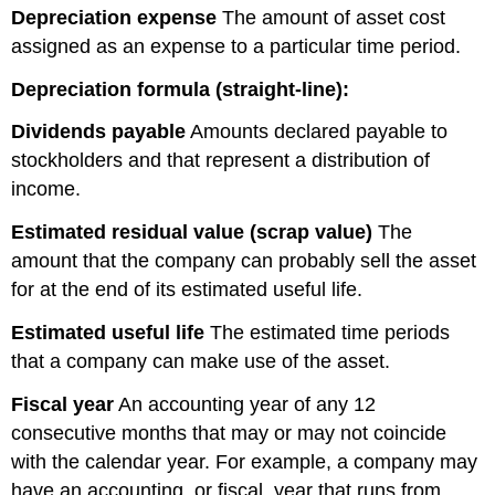
Depreciation expense
The amount of asset cost
assigned as an expense to a particular time period.
Depreciation formula (straight-line):
Dividends
payable
Amounts declared payable to
stockholders and that represent a distribution of
income.
Estimated residual value (scrap value)
The
amount that the company can probably sell the asset
for at the end of its estimated useful life.
Estimated useful life
The estimated time periods
that a company can make use of the asset.
Fiscal year
An accounting year of any 12
consecutive months that may or may not coincide
with the calendar year. For example, a company may
have an accounting, or fiscal, year that runs from