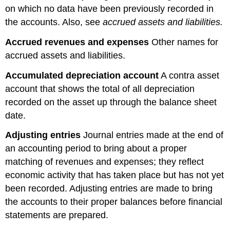
on which no data have been previously recorded in
the accounts. Also, see
accrued assets and liabilities.
Accrued revenues and expenses
Other names for
accrued assets and liabilities.
Accumulated depreciation account
A contra asset
account that shows the total of all depreciation
recorded on the asset up through the balance sheet
date.
Adjusting entries
Journal entries made at the end of
an accounting period to bring about a proper
matching of revenues and expenses; they reflect
economic activity that has taken place but has not yet
been recorded. Adjusting entries are made to bring
the accounts to their proper balances before financial
statements are prepared.