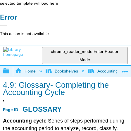
selected template will load here
Error
This action is not available.
chrome_reader_mode
Enter Reader
Mode
Expand/collapse global hierarchy
Home
Bookshelves
Accounting
4.9: Glossary- Completing the
Accounting Cycle
GLOSSARY
Page ID
Accounting cycle
Series of steps performed during
the accounting period to analyze, record, classify,