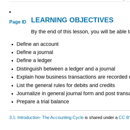
LEARNING OBJECTIVES
Page ID
By the end of this lesson, you will be able t
Define an account
Define a journal
Define a ledger
Distinguish between a ledger and a journal
Explain how business transactions are recorded 
List the general rules for debits and credits
Journalize in general journal form and post trans
Prepare a trial balance
3.1: Introduction- The Accounting Cycle
is shared under a
CC 