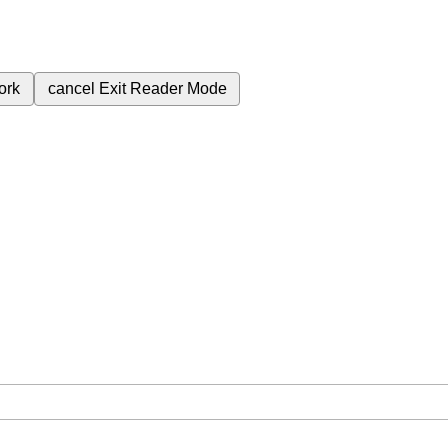
ork
cancel
Exit Reader Mode