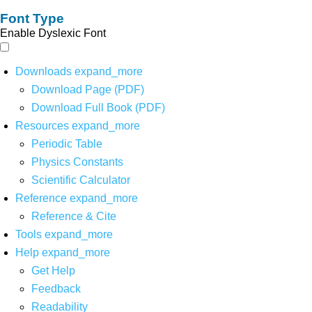
Font Type
Enable Dyslexic Font
Downloads
expand_more
Download Page (PDF)
Download Full Book (PDF)
Resources
expand_more
Periodic Table
Physics Constants
Scientific Calculator
Reference
expand_more
Reference & Cite
Tools
expand_more
Help
expand_more
Get Help
Feedback
Readability