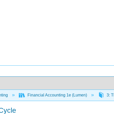
ting
Financial Accounting 1e (Lumen)
3: T
 Cycle