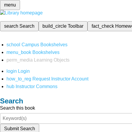
menu
search
Search
build_circle
Toolbar
fact_check
Homew
school
Campus Bookshelves
menu_book
Bookshelves
perm_media
Learning Objects
login
Login
how_to_reg
Request Instructor Account
hub
Instructor Commons
Search
Search this book
Submit Search