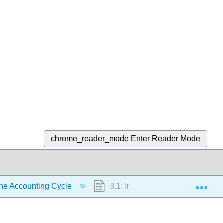
chrome_reader_mode
Enter Reader Mode
Exp
he Accounting Cycle
3.1: Introduction- The Accounti