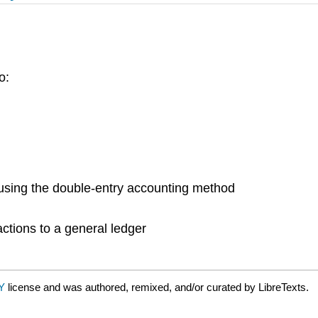
o:
using the double-entry accounting method
actions to a general ledger
BY
license and was authored, remixed, and/or curated by LibreTexts.