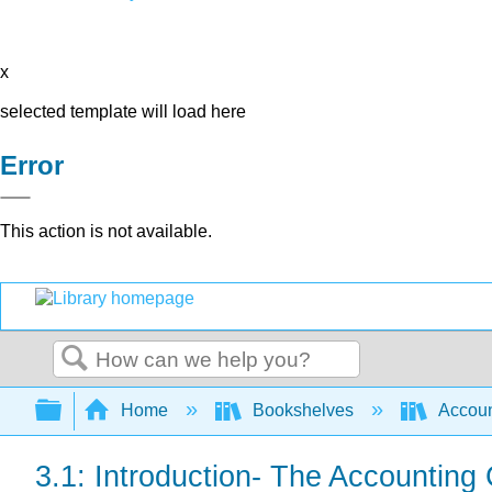
x
selected template will load here
Error
This action is not available.
Search
Expand/collapse global hierarchy
Home
Bookshelves
Accoun
3.1: Introduction- The Accounting