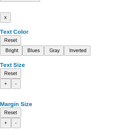
x
Text Color
Reset
Bright
Blues
Gray
Inverted
Text Size
Reset
+
-
Margin Size
Reset
+
-