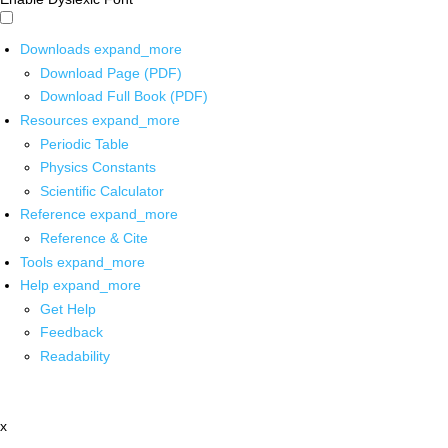
Downloads
expand_more
Download Page (PDF)
Download Full Book (PDF)
Resources
expand_more
Periodic Table
Physics Constants
Scientific Calculator
Reference
expand_more
Reference & Cite
Tools
expand_more
Help
expand_more
Get Help
Feedback
Readability
x