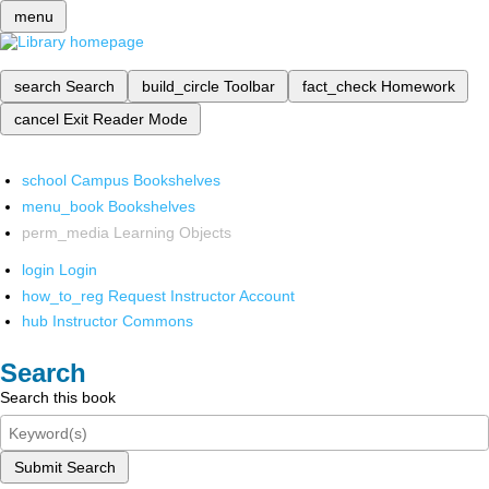
menu
search
Search
build_circle
Toolbar
fact_check
Homework
cancel
Exit Reader Mode
school
Campus Bookshelves
menu_book
Bookshelves
perm_media
Learning Objects
login
Login
how_to_reg
Request Instructor Account
hub
Instructor Commons
Search
Search this book
Submit Search