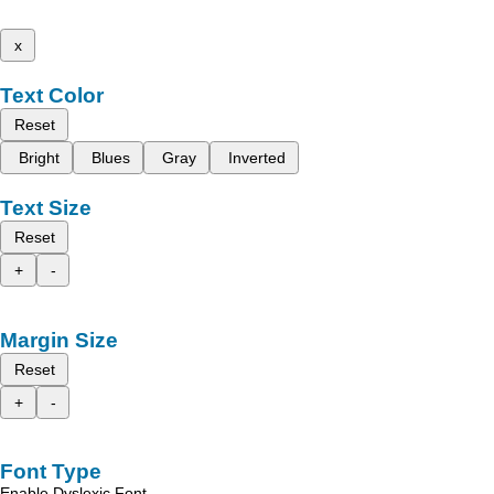
x
Text Color
Reset
Bright
Blues
Gray
Inverted
Text Size
Reset
+
-
Margin Size
Reset
+
-
Font Type
Enable Dyslexic Font