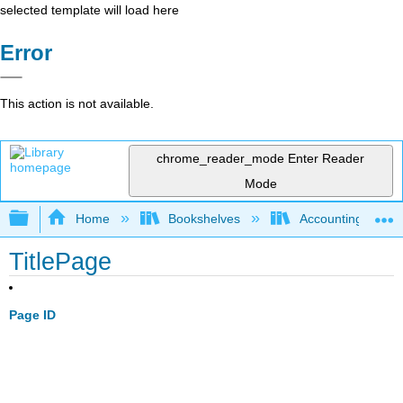
selected template will load here
Error
This action is not available.
chrome_reader_mode
Enter Reader
Mode
Expand/collapse global hierarchy
Home
Bookshelves
Accounting
TitlePage
Page ID